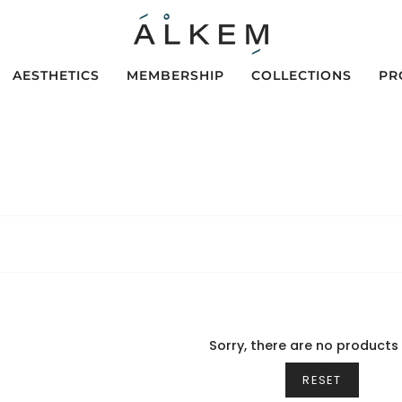
AESTHETICS
MEMBERSHIP
COLLECTIONS
PR
Sorry, there are no products 
RESET