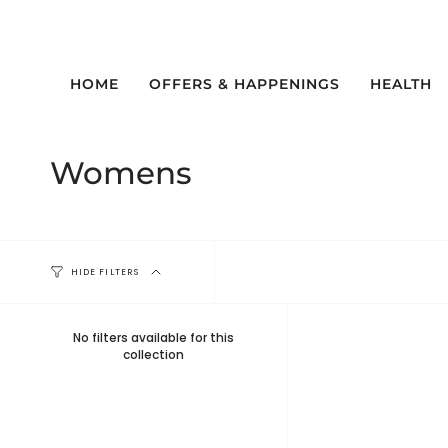
Skip
to
content
HOME
OFFERS & HAPPENINGS
HEALTH
Womens
HIDE FILTERS
No filters available for this
collection