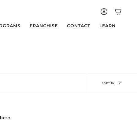
ACCOUNT
OGRAMS
FRANCHISE
CONTACT
LEARN
Sort
SORT BY
by
here.