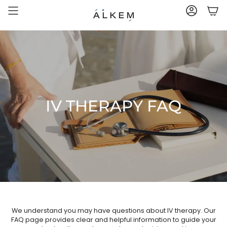
Skip
to
ACCOUNT
content
IV THERAPY FAQ
We understand you may have questions about IV therapy. Our
FAQ page provides clear and helpful information to guide your