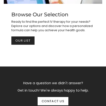
Browse Our Selection
Ready to find the perfect IV therapy for your needs?
Explore our options and discover how a personalized
formula can help you achieve your health goals.
OUR LIST
Have a question we didn't answer?
Get in touch! We're always happy to help.
CONTACT US