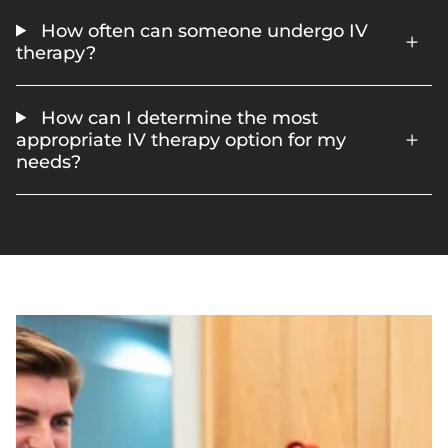
How often can someone undergo IV
therapy?
How can I determine the most
appropriate IV therapy option for my
needs?