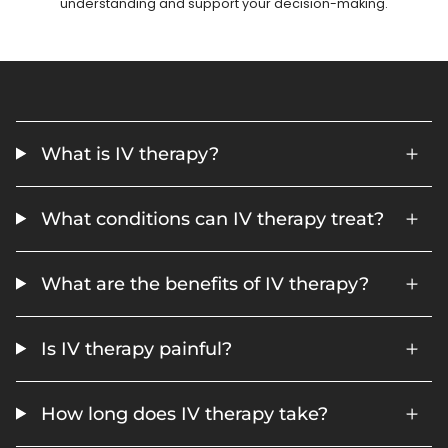
understanding and support your decision-making.
What is IV therapy?
What conditions can IV therapy treat?
What are the benefits of IV therapy?
Is IV therapy painful?
How long does IV therapy take?