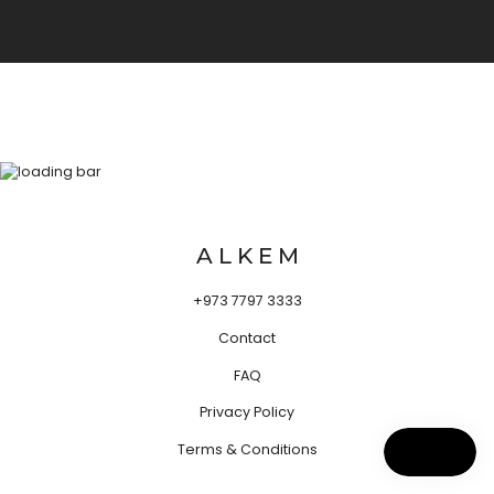
A L K E M
+973 7797 3333
Contact
FAQ
Privacy Policy
Terms & Conditions