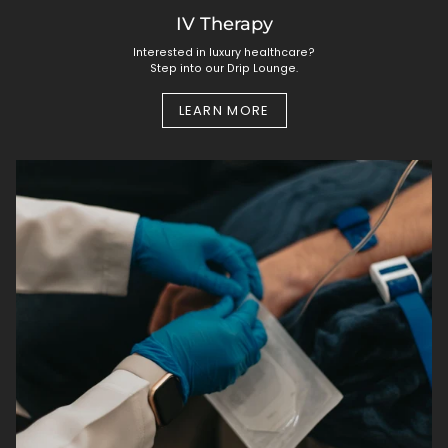
IV Therapy
Interested in luxury healthcare?
Step into our Drip Lounge.
LEARN MORE