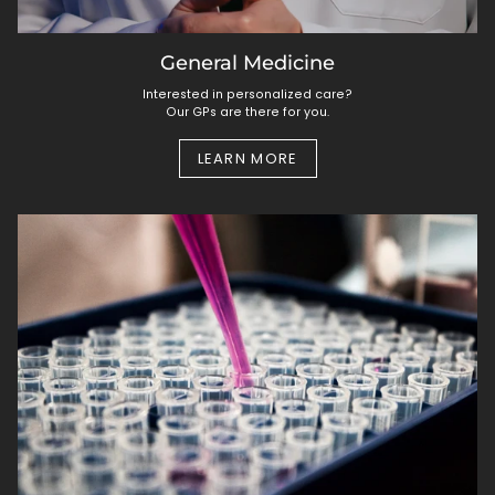
General Medicine
Interested in personalized care?
Our GPs are there for you.
LEARN MORE