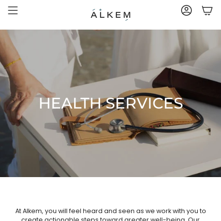
Skip
to
ACCOUNT
content
HEALTH SERVICES
At Alkem, you will feel heard and seen as we work with you to
create actionable steps toward greater well-being. Our