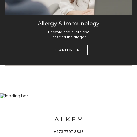
Allergy & Immunology
Unexplained allergies?
Let’s find the trigger.
LEARN MORE
A L K E M
+973 7797 3333