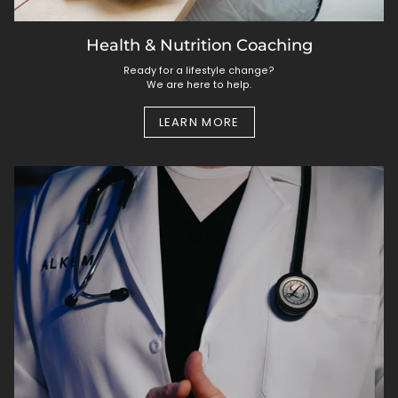
Health & Nutrition Coaching
Ready for a lifestyle change?
We are here to help.
LEARN MORE