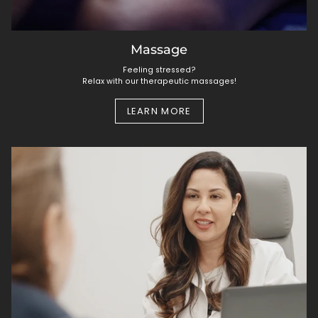
Massage
Feeling stressed?
Relax with our therapeutic massages!
LEARN MORE