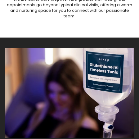
appointments go beyond typical clinical visits, offering a warm
and nurturing space for you to connect with our passionate
team.