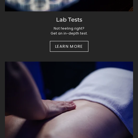
Lab Tests
Not feeling right?
Get an in-depth test.
LEARN MORE