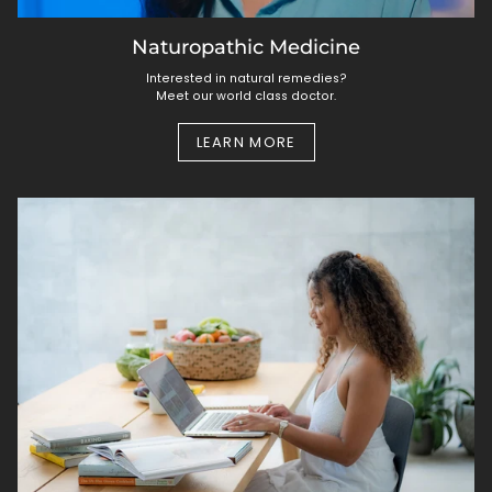
Naturopathic Medicine
Interested in natural remedies?
Meet our world class doctor.
LEARN MORE