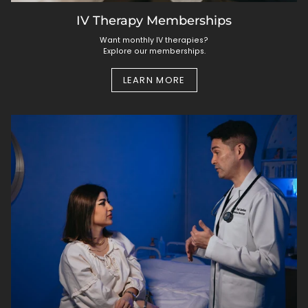
IV Therapy Memberships
Want monthly IV therapies?
Explore our memberships.
LEARN MORE