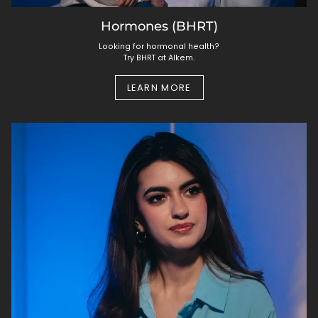
Hormones (BHRT)
Looking for hormonal health?
Try BHRT at Alkem.
LEARN MORE