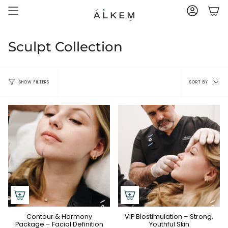
Skip
to
ACCOUNT
content
Sculpt Collection
Sort
SORT BY
SHOW FILTERS
by
Contour & Harmony
VIP Biostimulation – Strong,
Package – Facial Definition
Youthful Skin