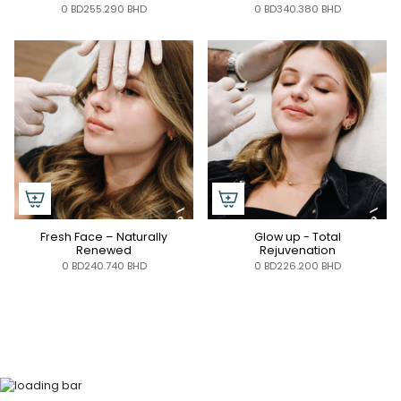
0 BD255.290 BHD
0 BD340.380 BHD
Fresh Face – Naturally
Glow up - Total
Renewed
Rejuvenation
0 BD240.740 BHD
0 BD226.200 BHD