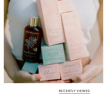
RECENTLY VIEWED