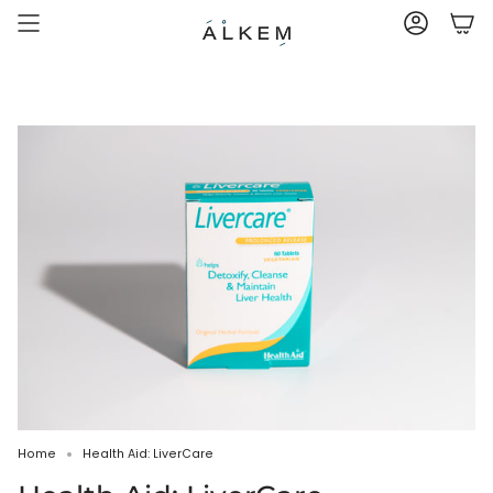
Skip
to
ACCOUNT
content
Home
Health Aid: LiverCare