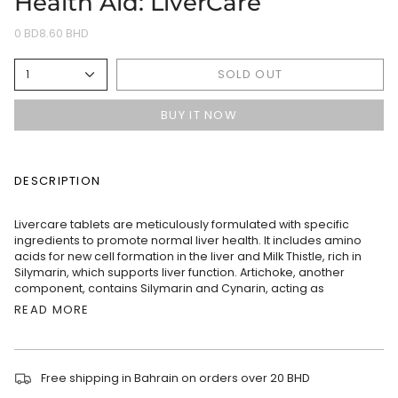
Health Aid: LiverCare
0 BD8.60 BHD
SOLD OUT
1
BUY IT NOW
DESCRIPTION
Livercare tablets are meticulously formulated with specific
ingredients to promote normal liver health. It includes amino
acids for new cell formation in the liver and Milk Thistle, rich in
Silymarin, which supports liver function. Artichoke, another
component, contains Silymarin and Cynarin, acting as
READ MORE
Free shipping in Bahrain on orders over 20 BHD