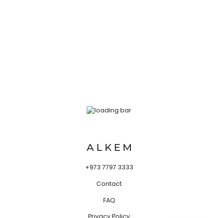
A L K E M
+973 7797 3333
Contact
FAQ
Privacy Policy