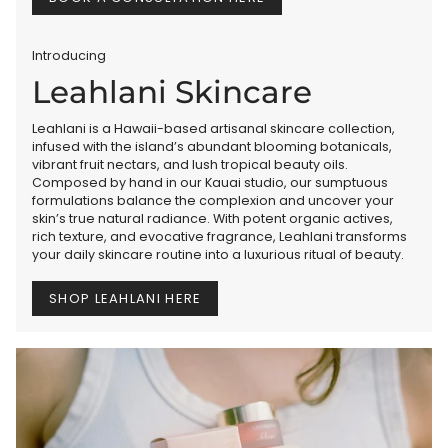
Introducing
Leahlani Skincare
Leahlani is a Hawaii-based artisanal skincare collection,
infused with the island’s abundant blooming botanicals,
vibrant fruit nectars, and lush tropical beauty oils.
Composed by hand in our Kauai studio, our sumptuous
formulations balance the complexion and uncover your
skin’s true natural radiance. With potent organic actives,
rich texture, and evocative fragrance, Leahlani transforms
your daily skincare routine into a luxurious ritual of beauty.
SHOP LEAHLANI HERE