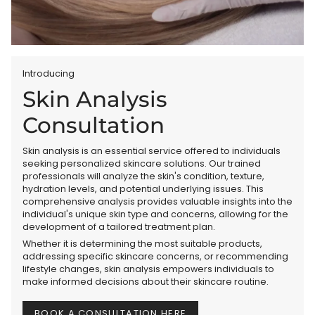
Introducing
Skin Analysis
Consultation
Skin analysis is an essential service offered to individuals
seeking personalized skincare solutions. Our trained
professionals will analyze the skin's condition, texture,
hydration levels, and potential underlying issues. This
comprehensive analysis provides valuable insights into the
individual's unique skin type and concerns, allowing for the
development of a tailored treatment plan.
Whether it is determining the most suitable products,
addressing specific skincare concerns, or recommending
lifestyle changes, skin analysis empowers individuals to
make informed decisions about their skincare routine.
BOOK A CONSULTATION HERE