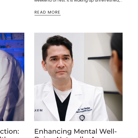
weekend of rest. It is waking up unrefreshed,
struggling to focus, and...
READ MORE
ction:
Enhancing Mental Well-