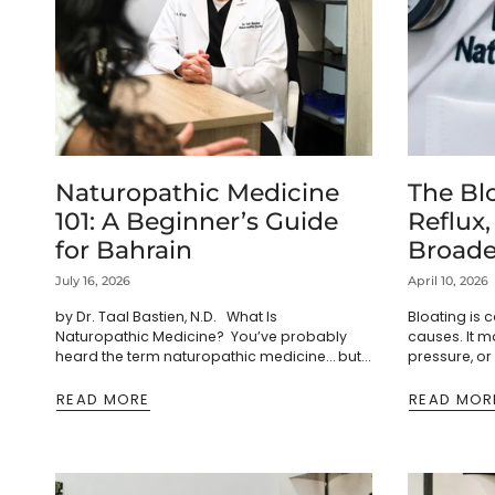
Naturopathic Medicine
The Blo
101: A Beginner’s Guide
Reflux,
for Bahrain
Broade
Patter
July 16, 2026
April 10, 2026
by Dr. Taal Bastien, N.D. What Is
Bloating is
Naturopathic Medicine? You’ve probably
causes. It ma
heard the term naturopathic medicine… but
pressure, or
maybe you’re not entirely sure what it
Gas can resu
actually means. Most people think...
bacterial fe
READ MORE
READ MOR