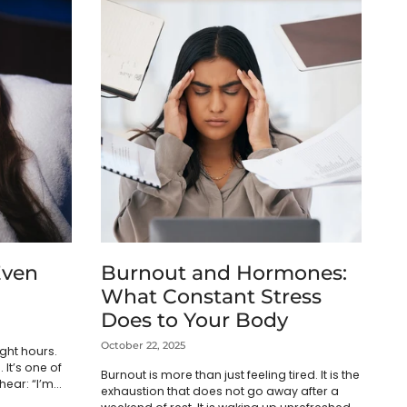
Even
Burnout and Hormones:
What Constant Stress
Does to Your Body
October 22, 2025
ght hours.
 It’s one of
Burnout is more than just feeling tired. It is the
ear: “I’m
exhaustion that does not go away after a