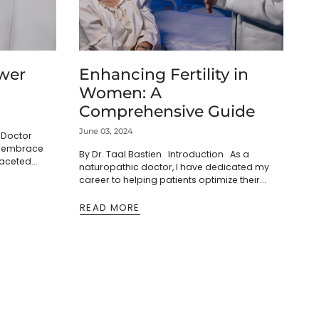
wer
Enhancing Fertility in
Women: A
Comprehensive Guide
June 03, 2024
c Doctor
ls embrace
By Dr. Taal Bastien Introduction As a
faceted
naturopathic doctor, I have dedicated my
ve into the
career to helping patients optimize their
 this...
health and well-being. One of the most
rewarding areas of...
READ MORE