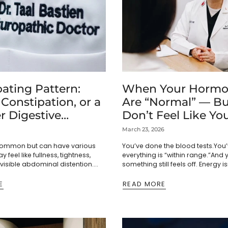
ating Pattern:
When Your Hormo
 Constipation, or a
Are “Normal” — Bu
r Digestive
Don’t Feel Like You
n?
March 23, 2026
 common but can have various
You’ve done the blood tests.You’
y feel like fullness, tightness,
everything is “within range.”And 
 visible abdominal distention.
something still feels off. Energy is
lt from swallowed air or
used to be. Mood feels less stea
rmentation of carbohydrates,...
lighter. ...
E
READ MORE