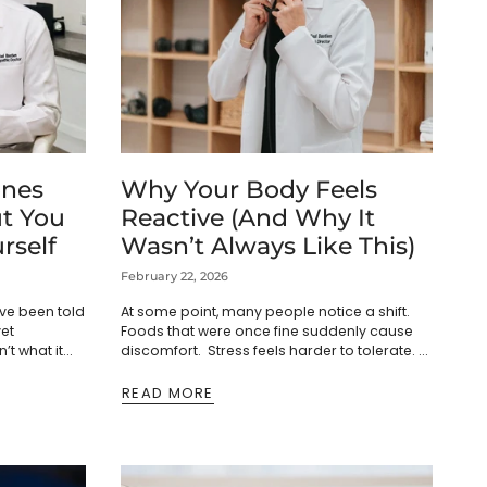
nes
Why Your Body Feels
t You
Reactive (And Why It
rself
Wasn’t Always Like This)
February 22, 2026
ve been told
At some point, many people notice a shift.
yet
Foods that were once fine suddenly cause
n’t what it
discomfort. Stress feels harder to tolerate.
dy. Sleep is
Sleep becomes lighter. Energy fluctuates.
The body feels reactive,...
READ MORE