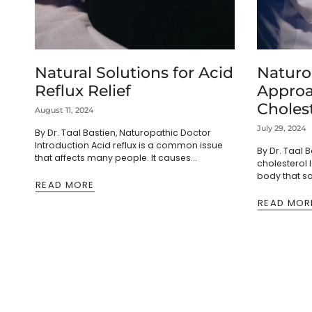
Natural Solutions for Acid
Naturo
Reflux Relief
Approa
Cholest
August 11, 2024
and Ad
July 29, 2024
By Dr. Taal Bastien, Naturopathic Doctor
Causes
Introduction Acid reflux is a common issue
By Dr. Taal 
that affects many people. It causes
cholesterol 
discomfort and interrupts daily life.
body that s
Fortunately, several home remedies can...
READ MORE
attention. In
medication, l
READ MOR