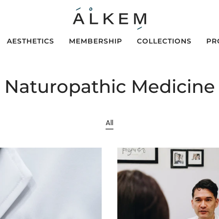
AESTHETICS
MEMBERSHIP
COLLECTIONS
PR
Naturopathic Medicine
All