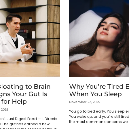
loating to Brain
Why You’re Tired 
gns Your Gut Is
When You Sleep
 for Help
November 22, 2025
 2025
You go to bed early. You sleep ei
You wake up, and you’re still tired.
n’t Just Digest Food — It Directs
the most common concerns we h
l The gut has earned a new
doing everything right, but I...