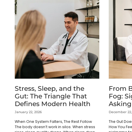
Stress, Sleep, and the
From B
Gut: The Triangle That
Fog: Si
Defines Modern Health
Asking
January 22, 2026
December 22,
When One System Falters, The Rest Follow
The Gut Does
The body doesn’t work in silos. When stress
How You Fee