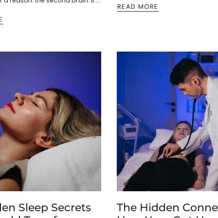
 a reason: the second brain. It’s
READ MORE
ons of...
E
den Sleep Secrets
The Hidden Conne