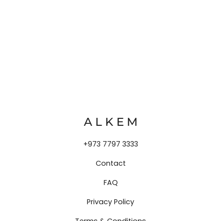
A L K E M
+973 7797 3333
Contact
FAQ
Privacy Policy