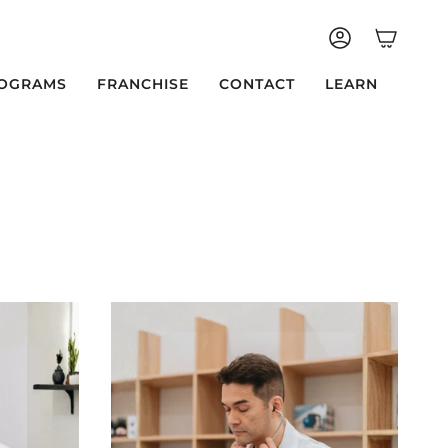
ACCOUNT
OGRAMS
FRANCHISE
CONTACT
LEARN