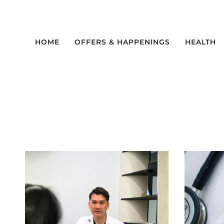
Skip
to
content
HOME
OFFERS & HAPPENINGS
HEALTH