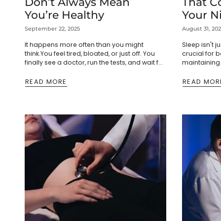
Don’t Always Mean
That C
You’re Healthy
Your N
September 22, 2025
August 31, 20
It happens more often than you might
Sleep isn't j
think.You feel tired, bloated, or just off. You
crucial for
finally see a doctor, run the tests, and wait for
maintaining 
answers. The results come back...
treat poor s
game-changi
READ MORE
READ MOR
dramatically.