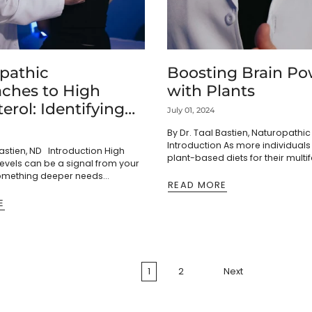
pathic
Boosting Brain Po
ches to High
with Plants
erol: Identifying
July 01, 2024
dressing Root
By Dr. Taal Bastien, Naturopathi
Introduction As more individua
Bastien, ND Introduction High
plant-based diets for their multi
levels can be a signal from your
health benefits, it's crucial to del
omething deeper needs
potential cognitive advantages of
READ MORE
stead of just reaching for
et's explore...
E
1
2
Next