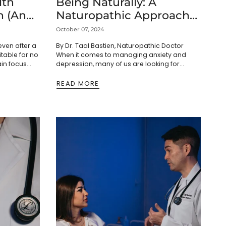
lth
Being Naturally: A
n (And
Naturopathic Approach
 Ways
to Wellness
October 07, 2024
even after a
By Dr. Taal Bastien, Naturopathic Doctor
ritable for no
When it comes to managing anxiety and
ain focus
depression, many of us are looking for
 you blame
options that feel gentle and in harmony with
our...
READ MORE