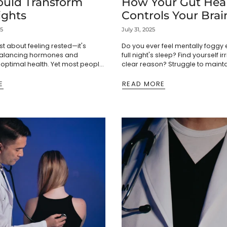
ould Transform
How Your Gut Hea
ights
Controls Your Brai
4 Science-Backed
25
July 31, 2025
to Fix It)
ust about feeling rested—it's
Do you ever feel mentally foggy 
 balancing hormones and
full night's sleep? Find yourself ir
optimal health. Yet most people
clear reason? Struggle to maint
leep as normal, missing out on
during important tasks? Before
ng insights that could
stress,...
E
READ MORE
..