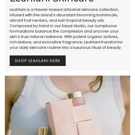
Leahlani is a Hawaii-based artisanal skincare collection,
infused with the island’s abundant blooming botanicals,
vibrant fruit nectars, and lush tropical beauty oils.
Composed by hand in our Kauai studio, our sumptuous
formulations balance the complexion and uncover your
skin’s true natural radiance. With potent organic actives,
rich texture, and evocative fragrance, Leahlani transforms
your daily skincare routine into a luxurious ritual of beauty.
SHOP LEAHLANI HERE