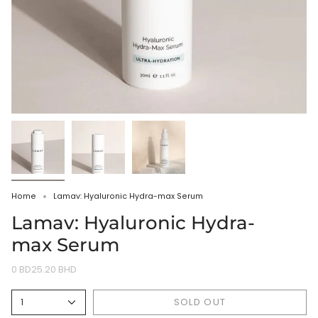
Home
Lamav: Hyaluronic Hydra-max Serum
Lamav: Hyaluronic Hydra-
max Serum
0 BD25.20 BHD
SOLD OUT
1