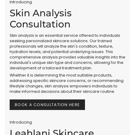
Introducing
Skin Analysis
Consultation
Skin analysis is an essential service offered to individuals
seeking personalized skincare solutions. Our trained
professionals will analyze the skin's condition, texture,
hydration levels, and potential underlying issues. This
comprehensive analysis provides valuable insights into the
individual's unique skin type and concerns, allowing for the
development of a tailored treatment plan.
Whether it is determining the most suitable products,
addressing specific skincare concerns, or recommending
lifestyle changes, skin analysis empowers individuals to
make informed decisions about their skincare routine.
BOOK A CONSULTATION HERE
Introducing
Leahlani Skincare