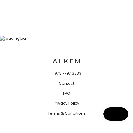
A L K E M
+973 7797 3333
Contact
FAQ
Privacy Policy
Terms & Conditions