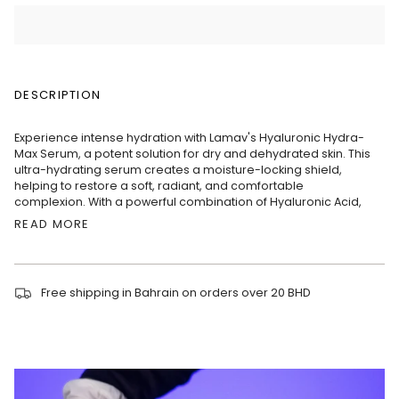
DESCRIPTION
Experience intense hydration with Lamav's Hyaluronic Hydra-
Max Serum, a potent solution for dry and dehydrated skin. This
ultra-hydrating serum creates a moisture-locking shield,
helping to restore a soft, radiant, and comfortable
complexion. With a powerful combination of Hyaluronic Acid,
READ MORE
Free shipping in Bahrain on orders over 20 BHD