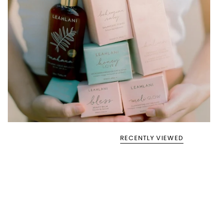
RECENTLY VIEWED