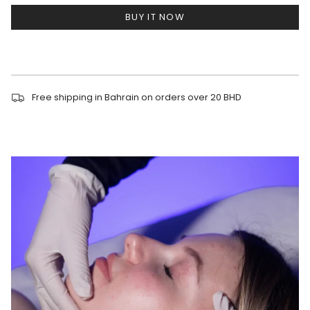
BUY IT NOW
Free shipping in Bahrain on orders over 20 BHD