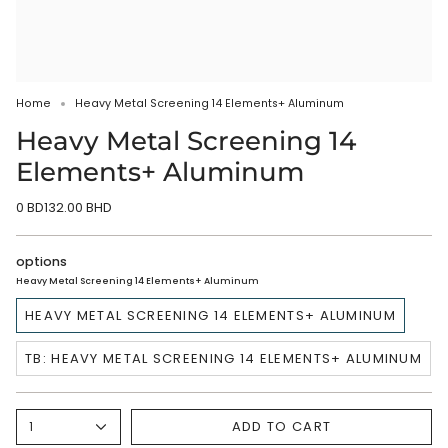
Home
Heavy Metal Screening 14 Elements+ Aluminum
Heavy Metal Screening 14
Elements+ Aluminum
0 BD132.00 BHD
options
Heavy Metal Screening 14 Elements+ Aluminum
HEAVY METAL SCREENING 14 ELEMENTS+ ALUMINUM
TB: HEAVY METAL SCREENING 14 ELEMENTS+ ALUMINUM
ADD TO CART
1