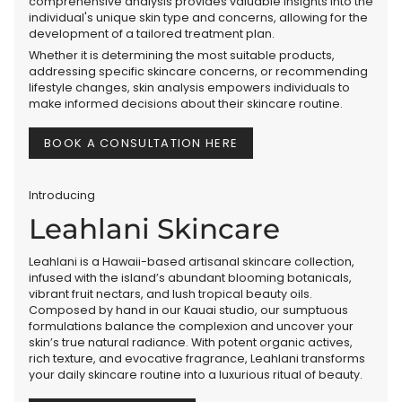
comprehensive analysis provides valuable insights into the
individual's unique skin type and concerns, allowing for the
development of a tailored treatment plan.
Whether it is determining the most suitable products,
addressing specific skincare concerns, or recommending
lifestyle changes, skin analysis empowers individuals to
make informed decisions about their skincare routine.
BOOK A CONSULTATION HERE
Introducing
Leahlani Skincare
Leahlani is a Hawaii-based artisanal skincare collection,
infused with the island’s abundant blooming botanicals,
vibrant fruit nectars, and lush tropical beauty oils.
Composed by hand in our Kauai studio, our sumptuous
formulations balance the complexion and uncover your
skin’s true natural radiance. With potent organic actives,
rich texture, and evocative fragrance, Leahlani transforms
your daily skincare routine into a luxurious ritual of beauty.