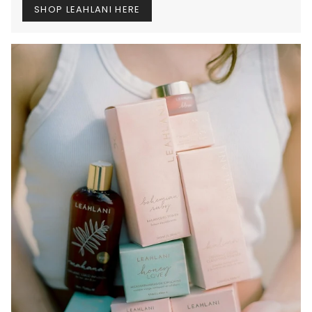
SHOP LEAHLANI HERE