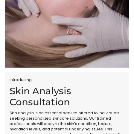
Introducing
Skin Analysis
Consultation
Skin analysis is an essential service offered to individuals
seeking personalized skincare solutions. Our trained
professionals will analyze the skin's condition, texture,
hydration levels, and potential underlying issues. This