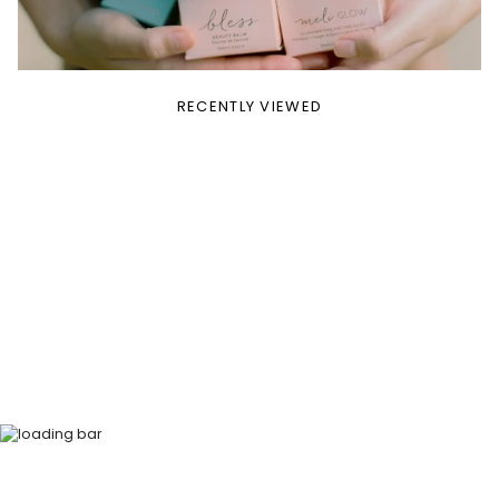
RECENTLY VIEWED