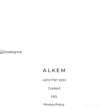
A L K E M
+973 7797 3333
Contact
FAQ
Privacy Policy