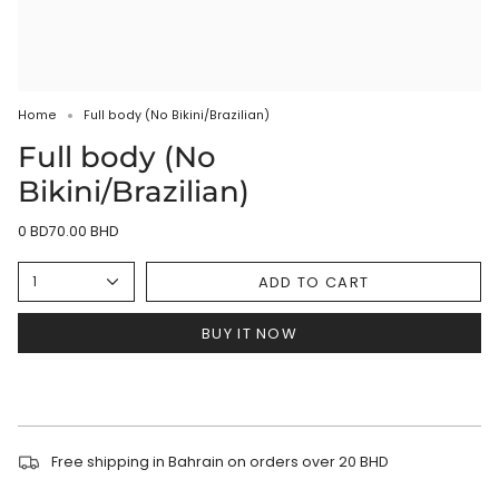
Home
Full body (No Bikini/Brazilian)
Full body (No
Bikini/Brazilian)
0 BD70.00 BHD
ADD TO CART
1
BUY IT NOW
Free shipping in Bahrain on orders over 20 BHD