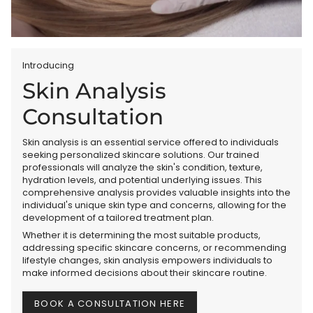
Introducing
Skin Analysis
Consultation
Skin analysis is an essential service offered to individuals
seeking personalized skincare solutions. Our trained
professionals will analyze the skin's condition, texture,
hydration levels, and potential underlying issues. This
comprehensive analysis provides valuable insights into the
individual's unique skin type and concerns, allowing for the
development of a tailored treatment plan.
Whether it is determining the most suitable products,
addressing specific skincare concerns, or recommending
lifestyle changes, skin analysis empowers individuals to
make informed decisions about their skincare routine.
BOOK A CONSULTATION HERE