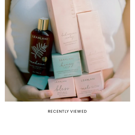
RECENTLY VIEWED