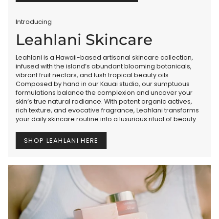
Introducing
Leahlani Skincare
Leahlani is a Hawaii-based artisanal skincare collection,
infused with the island’s abundant blooming botanicals,
vibrant fruit nectars, and lush tropical beauty oils.
Composed by hand in our Kauai studio, our sumptuous
formulations balance the complexion and uncover your
skin’s true natural radiance. With potent organic actives,
rich texture, and evocative fragrance, Leahlani transforms
your daily skincare routine into a luxurious ritual of beauty.
SHOP LEAHLANI HERE