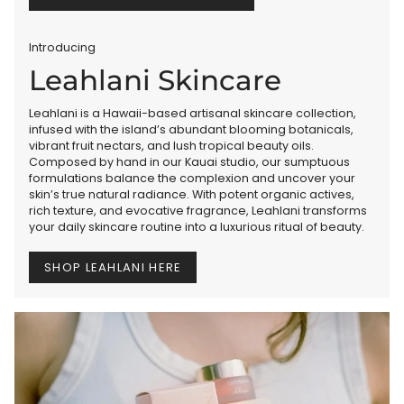
Introducing
Leahlani Skincare
Leahlani is a Hawaii-based artisanal skincare collection,
infused with the island’s abundant blooming botanicals,
vibrant fruit nectars, and lush tropical beauty oils.
Composed by hand in our Kauai studio, our sumptuous
formulations balance the complexion and uncover your
skin’s true natural radiance. With potent organic actives,
rich texture, and evocative fragrance, Leahlani transforms
your daily skincare routine into a luxurious ritual of beauty.
SHOP LEAHLANI HERE