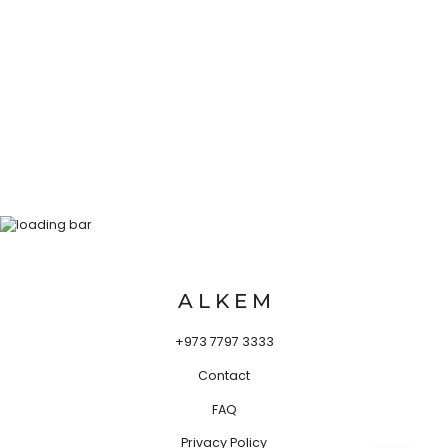
A L K E M
+973 7797 3333
Contact
FAQ
Privacy Policy