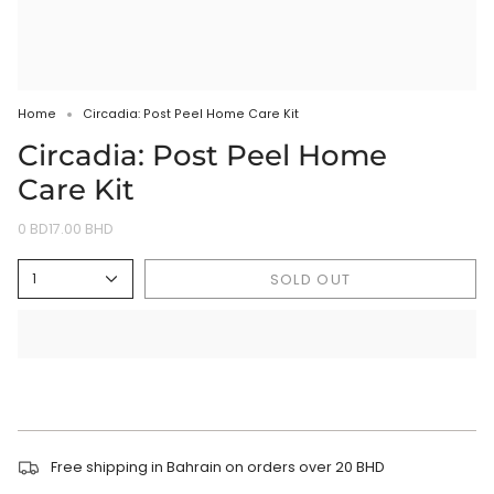
Home
Circadia: Post Peel Home Care Kit
Circadia: Post Peel Home
Care Kit
0 BD17.00 BHD
SOLD OUT
1
Free shipping in Bahrain on orders over 20 BHD