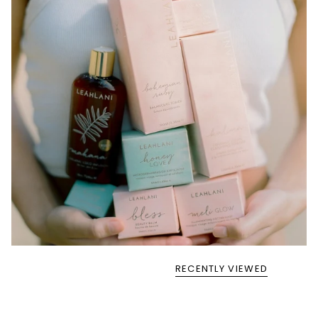
RECENTLY VIEWED