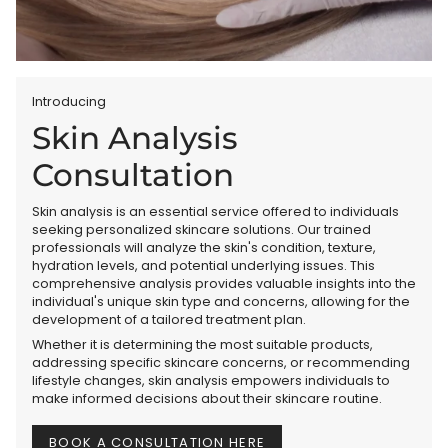
Introducing
Skin Analysis
Consultation
Skin analysis is an essential service offered to individuals
seeking personalized skincare solutions. Our trained
professionals will analyze the skin's condition, texture,
hydration levels, and potential underlying issues. This
comprehensive analysis provides valuable insights into the
individual's unique skin type and concerns, allowing for the
development of a tailored treatment plan.
Whether it is determining the most suitable products,
addressing specific skincare concerns, or recommending
lifestyle changes, skin analysis empowers individuals to
make informed decisions about their skincare routine.
BOOK A CONSULTATION HERE