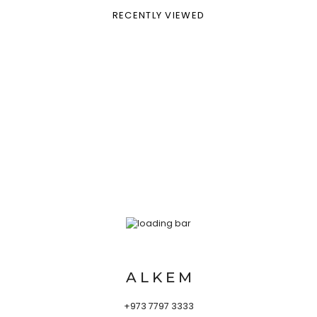
RECENTLY VIEWED
A L K E M
+973 7797 3333