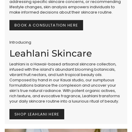
addressing specific skincare concerns, or recommending
lifestyle changes, skin analysis empowers individuals to
make informed decisions about their skincare routine.
BOOK A CONSULTATION HERE
Introducing
Leahlani Skincare
Leahlani is a Hawaii-based artisanal skincare collection,
infused with the island’s abundant blooming botanicals,
vibrant fruit nectars, and lush tropical beauty oils.
Composed by hand in our Kauai studio, our sumptuous
formulations balance the complexion and uncover your
skin’s true natural radiance. With potent organic actives,
rich texture, and evocative fragrance, Leahlani transforms
your daily skincare routine into a luxurious ritual of beauty.
SHOP LEAHLANI HERE