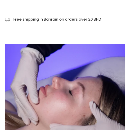
Free shipping in Bahrain on orders over 20 BHD