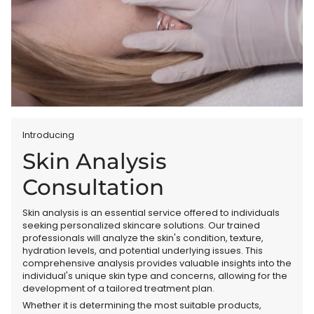
Introducing
Skin Analysis
Consultation
Skin analysis is an essential service offered to individuals
seeking personalized skincare solutions. Our trained
professionals will analyze the skin's condition, texture,
hydration levels, and potential underlying issues. This
comprehensive analysis provides valuable insights into the
individual's unique skin type and concerns, allowing for the
development of a tailored treatment plan.
Whether it is determining the most suitable products,