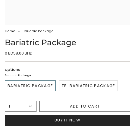
Home
Bariatric Package
Bariatric Package
0 BD58.00 BHD
options
Bariatric Package
BARIATRIC PACKAGE
TB: BARIATRIC PACKAGE
ADD TO CART
1
BUY IT NOW