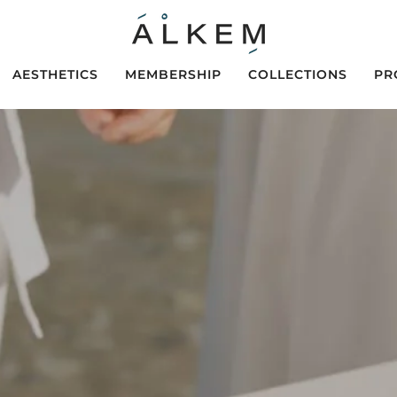
AESTHETICS
MEMBERSHIP
COLLECTIONS
PR