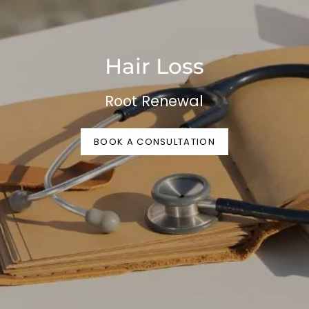
Hair Loss
Root Renewal
BOOK A CONSULTATION