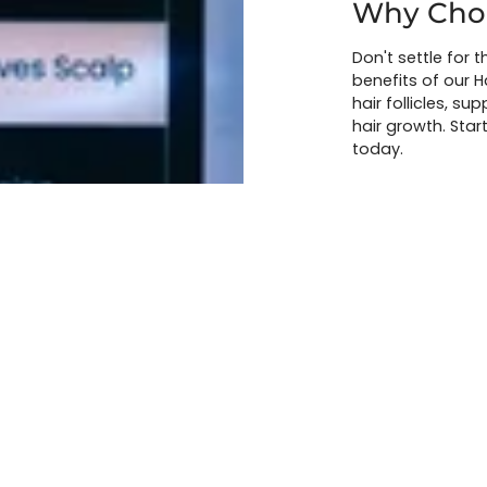
Why Choo
Don't settle for t
benefits of our H
hair follicles, s
hair growth. Start
today.
BOOK A CONS