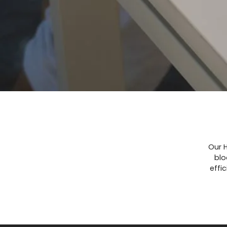
Our H
blo
effi