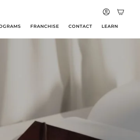
ACCOUNT
OGRAMS
FRANCHISE
CONTACT
LEARN