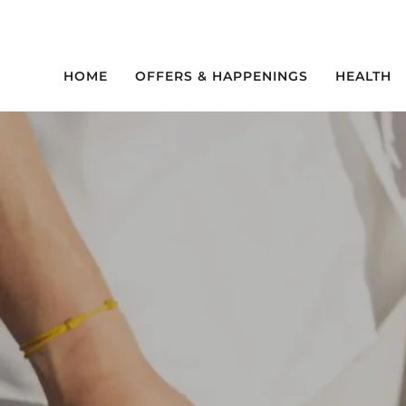
Skip
to
content
HOME
OFFERS & HAPPENINGS
HEALTH