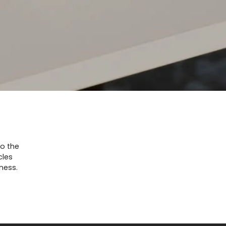
to the
cles
ness.