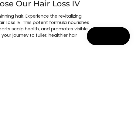
se Our Hair Loss IV
hinning hair. Experience the revitalizing
air Loss IV. This potent formula nourishes
upports scalp health, and promotes visible
 your journey to fuller, healthier hair
ULTATION