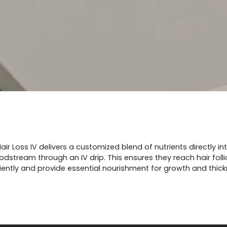
air Loss IV delivers a customized blend of nutrients directly in
odstream through an IV drip. This ensures they reach hair folli
ciently and provide essential nourishment for growth and thick