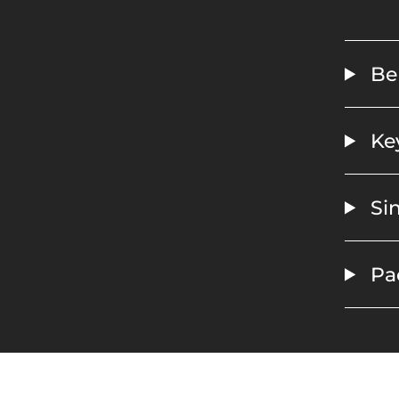
Ben
Key
Sin
Pa