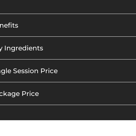
efits
 Ingredients
gle Session Price
ckage Price