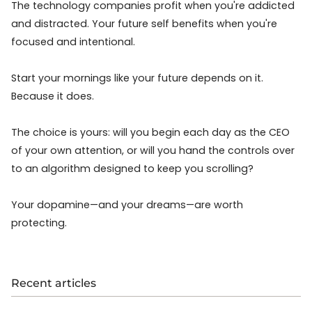
The technology companies profit when you're addicted
and distracted. Your future self benefits when you're
focused and intentional.
Start your mornings like your future depends on it.
Because it does.
The choice is yours: will you begin each day as the CEO
of your own attention, or will you hand the controls over
to an algorithm designed to keep you scrolling?
Your dopamine—and your dreams—are worth
protecting.
Recent articles