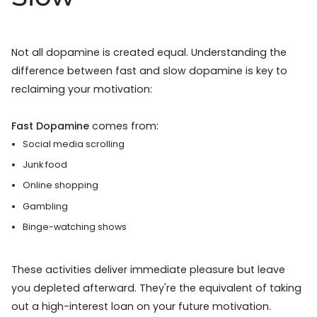
Not all dopamine is created equal. Understanding the
difference between fast and slow dopamine is key to
reclaiming your motivation:
Fast Dopamine
comes from:
Social media scrolling
Junk food
Online shopping
Gambling
Binge-watching shows
These activities deliver immediate pleasure but leave
you depleted afterward. They're the equivalent of taking
out a high-interest loan on your future motivation.