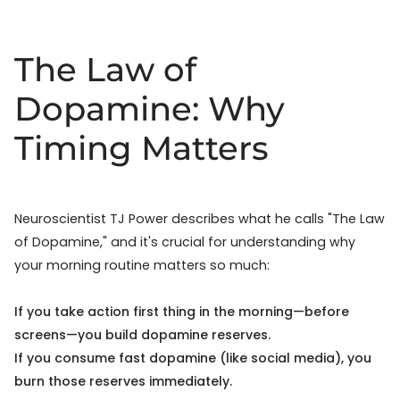
The Law of
Dopamine: Why
Timing Matters
Neuroscientist TJ Power describes what he calls "The Law
of Dopamine," and it's crucial for understanding why
your morning routine matters so much:
If you take action first thing in the morning—before
screens—you build dopamine reserves.
If you consume fast dopamine (like social media), you
burn those reserves immediately.