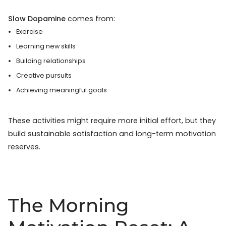
Slow Dopamine
comes from:
Exercise
Learning new skills
Building relationships
Creative pursuits
Achieving meaningful goals
These activities might require more initial effort, but they
build sustainable satisfaction and long-term motivation
reserves.
The Morning