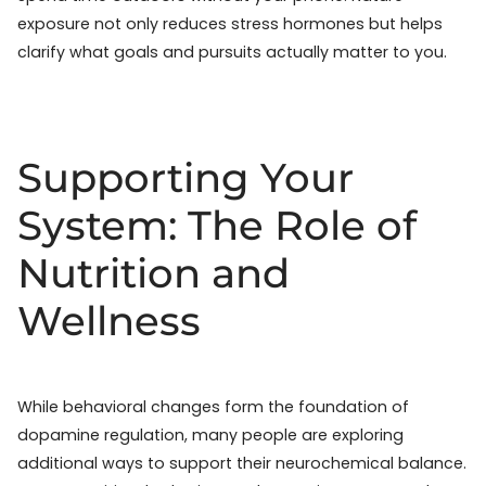
exposure not only reduces stress hormones but helps
clarify what goals and pursuits actually matter to you.
Supporting Your
System: The Role of
Nutrition and
Wellness
While behavioral changes form the foundation of
dopamine regulation, many people are exploring
additional ways to support their neurochemical balance.