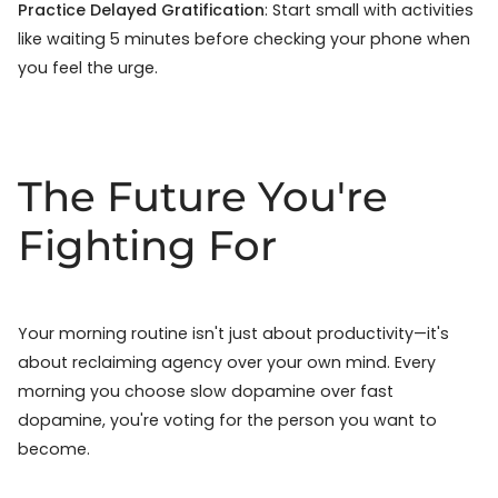
Practice Delayed Gratification
: Start small with activities
like waiting 5 minutes before checking your phone when
you feel the urge.
The Future You're
Fighting For
Your morning routine isn't just about productivity—it's
about reclaiming agency over your own mind. Every
morning you choose slow dopamine over fast
dopamine, you're voting for the person you want to
become.