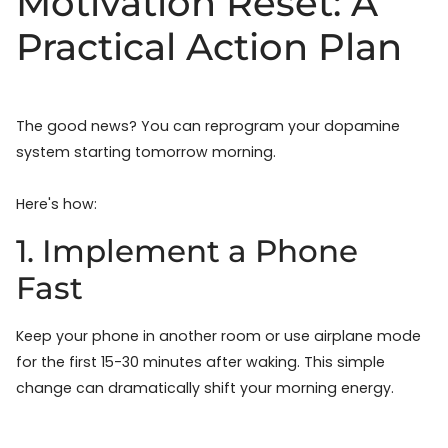
Motivation Reset: A
Practical Action Plan
The good news? You can reprogram your dopamine
system starting tomorrow morning.
Here's how:
1. Implement a Phone
Fast
Keep your phone in another room or use airplane mode
for the first 15-30 minutes after waking. This simple
change can dramatically shift your morning energy.