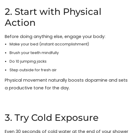
2. Start with Physical
Action
Before doing anything else, engage your body:
Make your bed (instant accomplishment)
Brush your teeth mindfully
Do 10 jumping jacks
Step outside for fresh air
Physical movement naturally boosts dopamine and sets
a productive tone for the day.
3. Try Cold Exposure
Even 30 seconds of cold water at the end of your shower