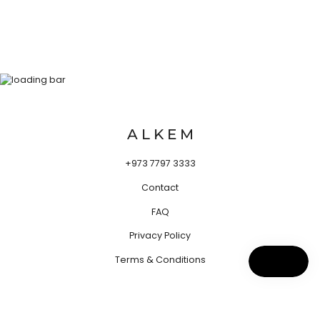
A L K E M
+973 7797 3333
Contact
FAQ
Privacy Policy
Terms & Conditions