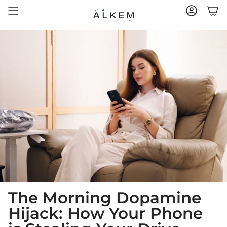
Skip
to
ACCOUNT
content
The Morning Dopamine
Hijack: How Your Phone