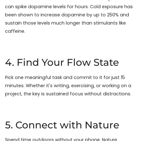
can spike dopamine levels for hours. Cold exposure has
been shown to increase dopamine by up to 250% and
sustain those levels much longer than stimulants like
caffeine.
4. Find Your Flow State
Pick one meaningful task and commit to it for just 15
minutes. Whether it's writing, exercising, or working on a
project, the key is sustained focus without distractions.
5. Connect with Nature
Spend time outdoors without your phone. Nature