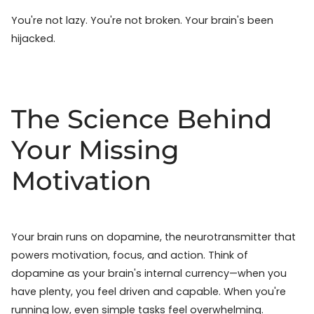
You're not lazy. You're not broken. Your brain's been
hijacked.
The Science Behind
Your Missing
Motivation
Your brain runs on dopamine, the neurotransmitter that
powers motivation, focus, and action. Think of
dopamine as your brain's internal currency—when you
have plenty, you feel driven and capable. When you're
running low, even simple tasks feel overwhelming.