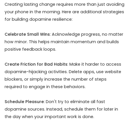
Creating lasting change requires more than just avoiding
your phone in the morning. Here are additional strategies
for building dopamine resilience:
Celebrate Small Wins
: Acknowledge progress, no matter
how minor. This helps maintain momentum and builds
positive feedback loops.
Create Friction for Bad Habits
: Make it harder to access
dopamine-hijacking activities. Delete apps, use website
blockers, or simply increase the number of steps
required to engage in these behaviors.
Schedule Pleasure
: Don't try to eliminate all fast
dopamine sources. Instead, schedule them for later in
the day when your important work is done.