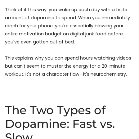
Think of it this way: you wake up each day with a finite
amount of dopamine to spend. When you immediately
reach for your phone, you're essentially blowing your
entire motivation budget on digital junk food before
you've even gotten out of bed.
This explains why you can spend hours watching videos
but can't seem to muster the energy for a 20-minute
workout. It's not a character flaw—it's neurochemistry.
The Two Types of
Dopamine: Fast vs.
Slow