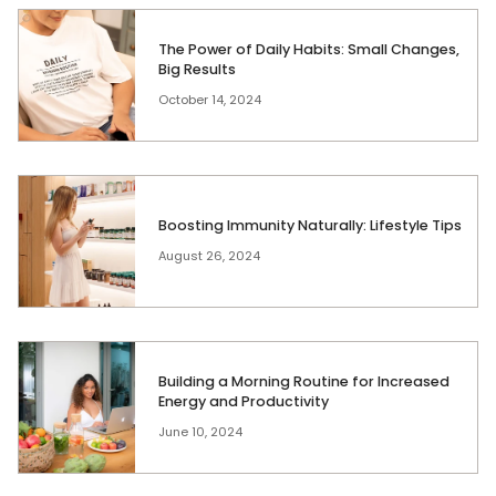
The Power of Daily Habits: Small Changes,
Big Results
October 14, 2024
Boosting Immunity Naturally: Lifestyle Tips
August 26, 2024
Building a Morning Routine for Increased
Energy and Productivity
June 10, 2024