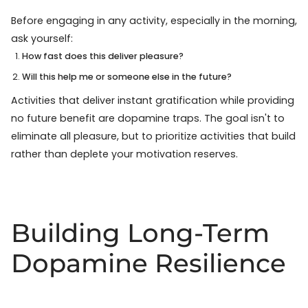
Before engaging in any activity, especially in the morning,
ask yourself:
How fast does this deliver pleasure?
Will this help me or someone else in the future?
Activities that deliver instant gratification while providing
no future benefit are dopamine traps. The goal isn't to
eliminate all pleasure, but to prioritize activities that build
rather than deplete your motivation reserves.
Building Long-Term
Dopamine Resilience