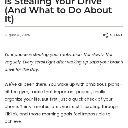
is Stealing Your Drive
(And What to Do About
It)
SHARE
August 01, 2025
Your phone is stealing your motivation. Not slowly. Not
vaguely. Every scroll right after waking up zaps your brain's
drive for the day.
We've all been there. You wake up with ambitious plans—
hit the gym, tackle that important project, finally
organize your life. But first, just a quick check of your
phone. Thirty minutes later, you're still scrolling through
TikTok, and those morning goals feel impossible to
achieve.