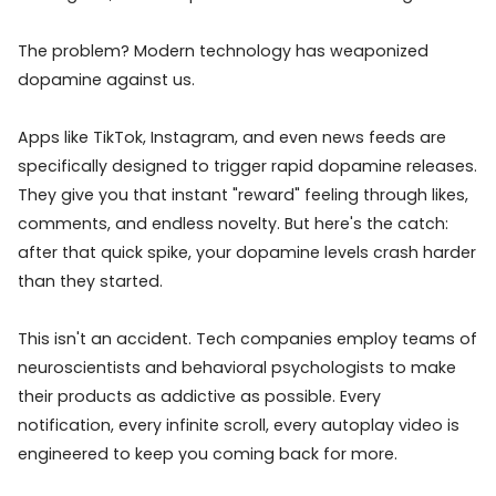
The problem? Modern technology has weaponized
dopamine against us.
Apps like TikTok, Instagram, and even news feeds are
specifically designed to trigger rapid dopamine releases.
They give you that instant "reward" feeling through likes,
comments, and endless novelty. But here's the catch:
after that quick spike, your dopamine levels crash harder
than they started.
This isn't an accident. Tech companies employ teams of
neuroscientists and behavioral psychologists to make
their products as addictive as possible. Every
notification, every infinite scroll, every autoplay video is
engineered to keep you coming back for more.