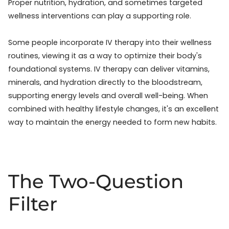
Proper nutrition, hydration, and sometimes targeted
wellness interventions can play a supporting role.
Some people incorporate IV therapy into their wellness
routines, viewing it as a way to optimize their body's
foundational systems. IV therapy can deliver vitamins,
minerals, and hydration directly to the bloodstream,
supporting energy levels and overall well-being. When
combined with healthy lifestyle changes, it's an excellent
way to maintain the energy needed to form new habits.
The Two-Question
Filter